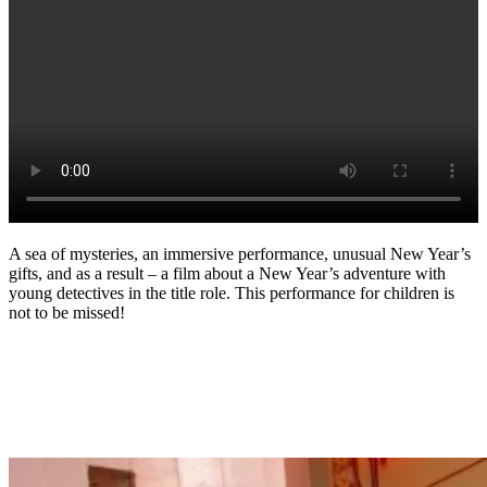
A sea of mysteries, an immersive performance, unusual New Year’s
gifts, and as a result – a film about a New Year’s adventure with
young detectives in the title role. This performance for children is
not to be missed!