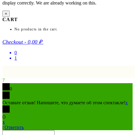
display correctly. We are already working on this.
×
CART
No products in the cart.
Checkout
-
0,00 ₽
0
1
7
0
Оставьте отзыв! Напишите, что думаете об этом спектакле!
x
(
)
x
|
Ответить