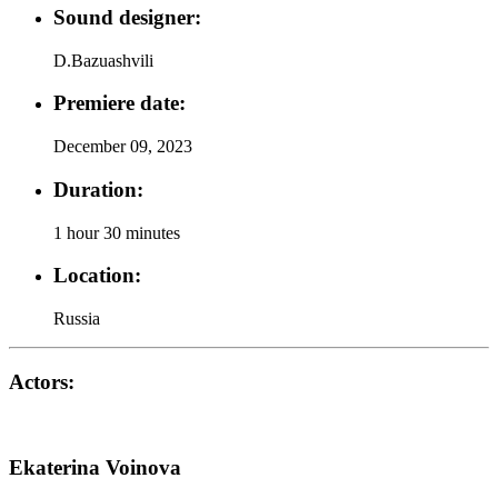
Sound designer:
D.Bazuashvili
Premiere date:
December 09, 2023
Duration:
1 hour 30 minutes
Location:
Russia
Actors:
Ekaterina Voinova