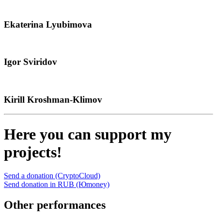
Ekaterina Lyubimova
Igor Sviridov
Kirill Kroshman-Klimov
Here you can support my
projects!
Send a donation (CryptoCloud)
Send donation in RUB (Юmoney)
Other performances