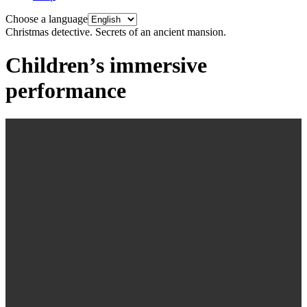
Choose a language
Christmas detective. Secrets of an ancient mansion.
Children’s immersive
performance