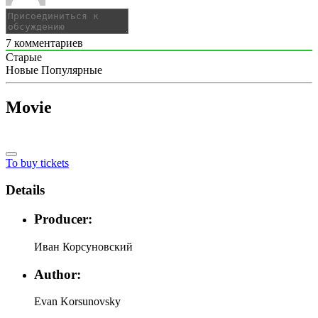
7
комментариев
Старые
Новые
Популярные
Movie
To buy tickets
Details
Producer:
Иван Корсуновский
Author:
Evan Korsunovsky