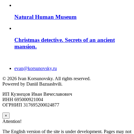
Natural Human Museum
Christmas detective. Secrets of an ancient
mansion.
evan@korsunovsky.ru
©
2026
Ivan Korsunovsky. All rights reserved.
Powered by Daniil Bazuashvili.
ИП Кузнецов Иван Вячеславович
ИНН 695000921004
ОГРНИП 317695200024877
×
Attention!
The English version of the site is under development. Pages may not