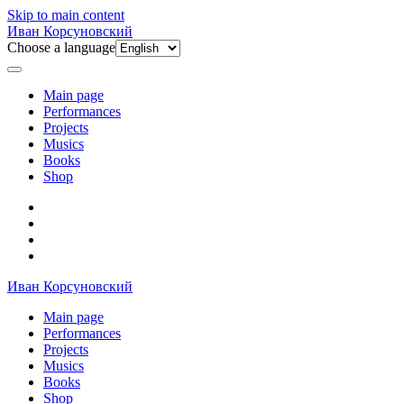
Skip to main content
Иван Корсуновский
Choose a language
Main page
Performances
Projects
Musics
Books
Shop
Иван Корсуновский
Main page
Performances
Projects
Musics
Books
Shop