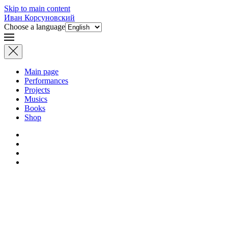
Skip to main content
Иван Корсуновский
Choose a language
Main page
Performances
Projects
Musics
Books
Shop