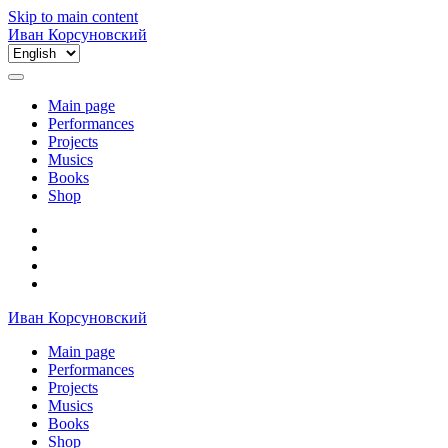
Skip to main content
Иван Корсуновский
Choose
a
language
Main page
Performances
Projects
Musics
Books
Shop
Иван Корсуновский
Main page
Performances
Projects
Musics
Books
Shop