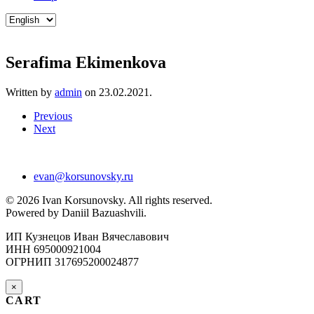
Choose
a
language
Serafima Ekimenkova
Written by
admin
on
23.02.2021
.
Previous
Next
evan@korsunovsky.ru
©
2026
Ivan Korsunovsky. All rights reserved.
Powered by Daniil Bazuashvili.
ИП Кузнецов Иван Вячеславович
ИНН 695000921004
ОГРНИП 317695200024877
×
CART