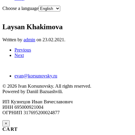
Choose a language
Laysan Khakimova
Written by
admin
on
23.02.2021
.
Previous
Next
evan@korsunovsky.ru
©
2026
Ivan Korsunovsky. All rights reserved.
Powered by Daniil Bazuashvili.
ИП Кузнецов Иван Вячеславович
ИНН 695000921004
ОГРНИП 317695200024877
×
CART