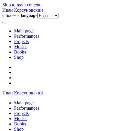
Skip to main content
Иван Корсуновский
Choose a language
Main page
Performances
Projects
Musics
Books
Shop
Иван Корсуновский
Main page
Performances
Projects
Musics
Books
Shop