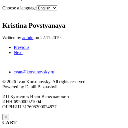
Choose a language
Kristina Povstyanaya
Written by
admin
on
22.11.2019
.
Previous
Next
evan@korsunovsky.ru
©
2026
Ivan Korsunovsky. All rights reserved.
Powered by Daniil Bazuashvili.
ИП Кузнецов Иван Вячеславович
ИНН 695000921004
ОГРНИП 317695200024877
×
CART