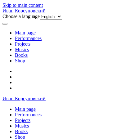
Skip to main content
Иван Корсуновский
Choose a language
Main page
Performances
Projects
Musics
Books
Shop
Иван Корсуновский
Main page
Performances
Projects
Musics
Books
Shop