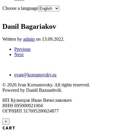
Choose a language
Danil Bagariakov
Written by
admin
on
13.09.2022
.
Previous
Next
evan@korsunovsky.ru
©
2026
Ivan Korsunovsky. All rights reserved.
Powered by Daniil Bazuashvili.
ИП Кузнецов Иван Вячеславович
ИНН 695000921004
ОГРНИП 317695200024877
×
CART