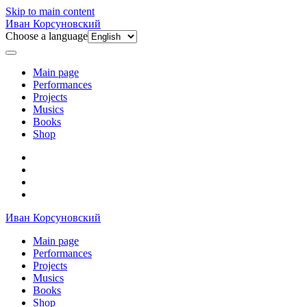
Skip to main content
Иван Корсуновский
Choose a language
Main page
Performances
Projects
Musics
Books
Shop
Иван Корсуновский
Main page
Performances
Projects
Musics
Books
Shop