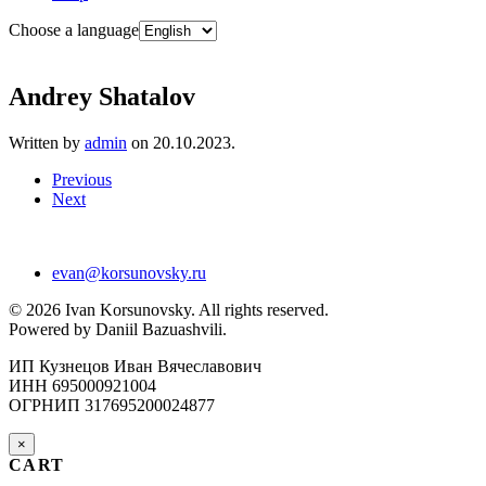
Choose a language
Andrey Shatalov
Written by
admin
on
20.10.2023
.
Previous
Next
evan@korsunovsky.ru
©
2026
Ivan Korsunovsky. All rights reserved.
Powered by Daniil Bazuashvili.
ИП Кузнецов Иван Вячеславович
ИНН 695000921004
ОГРНИП 317695200024877
×
CART