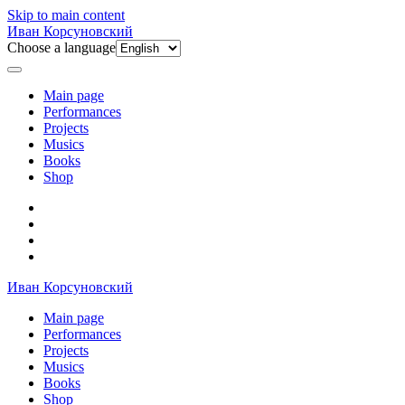
Skip to main content
Иван Корсуновский
Choose a language
Main page
Performances
Projects
Musics
Books
Shop
Иван Корсуновский
Main page
Performances
Projects
Musics
Books
Shop