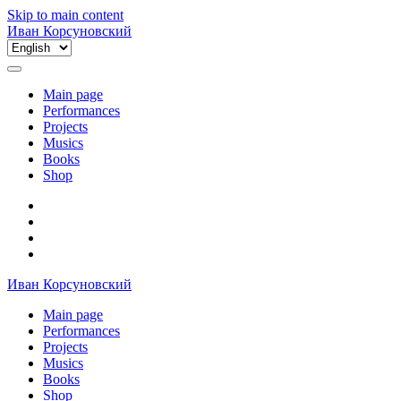
Skip to main content
Иван Корсуновский
Choose
a
language
Main page
Performances
Projects
Musics
Books
Shop
Иван Корсуновский
Main page
Performances
Projects
Musics
Books
Shop