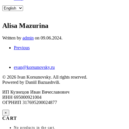
Choose
a
language
Alisa Mazurina
Written by
admin
on
09.06.2024
.
Previous
evan@korsunovsky.ru
©
2026
Ivan Korsunovsky. All rights reserved.
Powered by Daniil Bazuashvili.
ИП Кузнецов Иван Вячеславович
ИНН 695000921004
ОГРНИП 317695200024877
×
CART
No products in the cart.