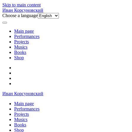
Skip to main content
Иван Корсуновский
Choose a language
Main page
Performances
Projects
Musics
Books
Shop
Иван Корсуновский
Main page
Performances
Projects
Musics
Books
Shop