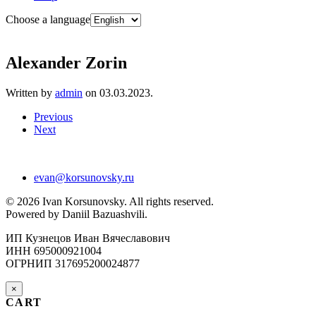
Choose a language
Alexander Zorin
Written by
admin
on
03.03.2023
.
Previous
Next
evan@korsunovsky.ru
©
2026
Ivan Korsunovsky. All rights reserved.
Powered by Daniil Bazuashvili.
ИП Кузнецов Иван Вячеславович
ИНН 695000921004
ОГРНИП 317695200024877
×
CART